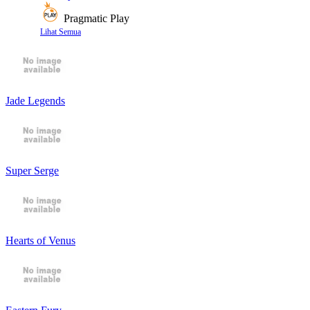
Pragmatic Play
Lihat Semua
Jade Legends
Super Serge
Hearts of Venus