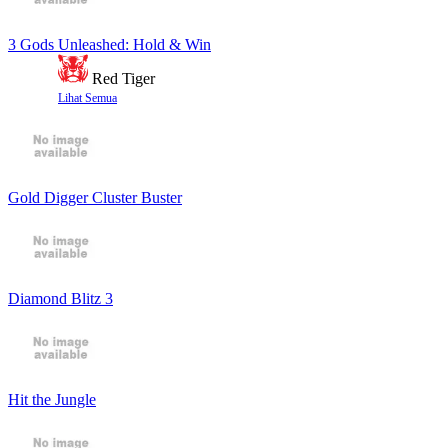
3 Gods Unleashed: Hold & Win
Red Tiger
Lihat Semua
Gold Digger Cluster Buster
Diamond Blitz 3
Hit the Jungle