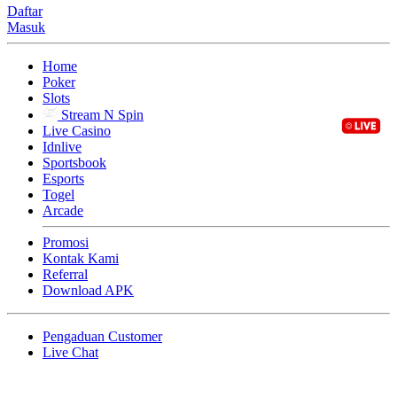
Daftar
Masuk
Home
Poker
Slots
Stream N Spin
Live Casino
Idnlive
Sportsbook
Esports
Togel
Arcade
Promosi
Kontak Kami
Referral
Download APK
Pengaduan Customer
Live Chat