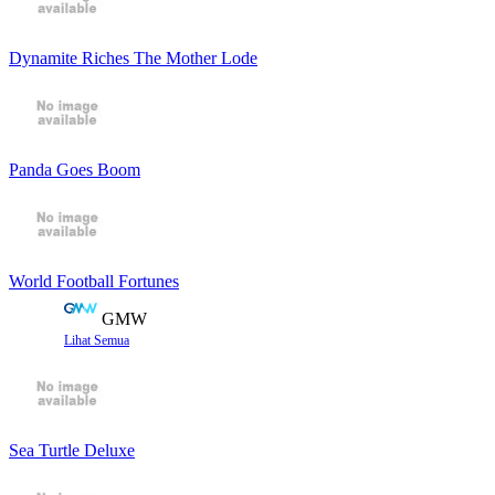
Dynamite Riches The Mother Lode
Panda Goes Boom
World Football Fortunes
GMW
Lihat Semua
Sea Turtle Deluxe