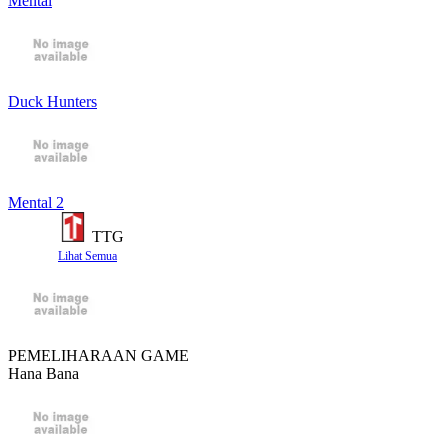
Mental
Duck Hunters
Mental 2
TTG
Lihat Semua
PEMELIHARAAN GAME
Hana Bana