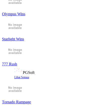
Olympus Wins
Starlight Wins
777 Rush
PGSoft
Lihat Semua
Tornado Rampage