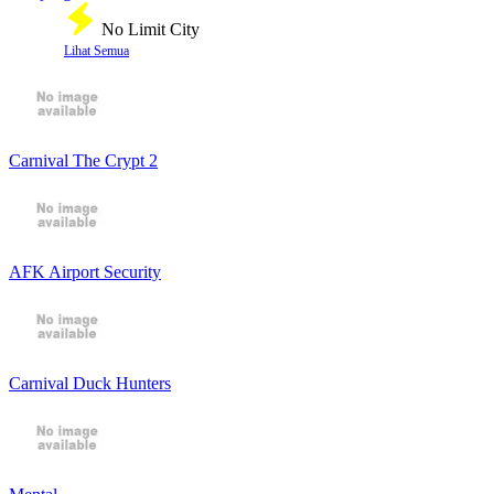
No Limit City
Lihat Semua
Carnival The Crypt 2
AFK Airport Security
Carnival Duck Hunters