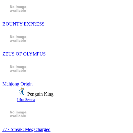
BOUNTY EXPRESS
ZEUS OF OLYMPUS
Mahjong Origin
Penguin King
Lihat Semua
777 Streak: Megacharged