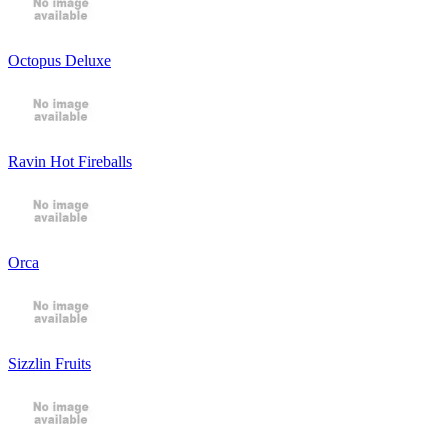
Octopus Deluxe
Ravin Hot Fireballs
Orca
Sizzlin Fruits