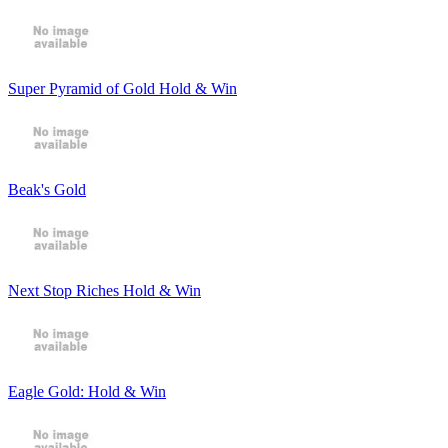
Super Pyramid of Gold Hold & Win
Beak's Gold
Next Stop Riches Hold & Win
Eagle Gold: Hold & Win