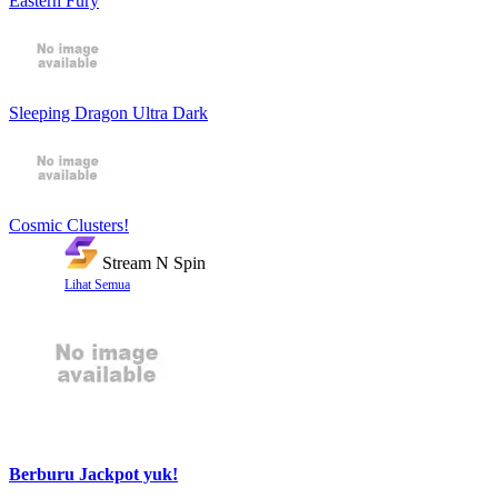
Eastern Fury
Sleeping Dragon Ultra Dark
Cosmic Clusters!
Stream N Spin
Lihat Semua
Berburu Jackpot yuk!