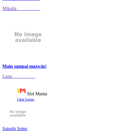
Mikaila
Wonderland
Main sampai maxwin!
Luna
Lord Ocean
Slot Mania
Lihat Semua
Satoshi Spins