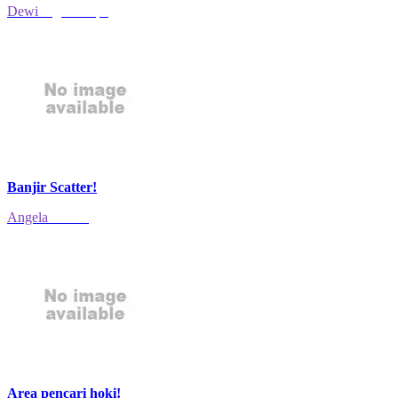
Dewi
Tiger Corps
Banjir Scatter!
Angela
Sirloin
Area pencari hoki!