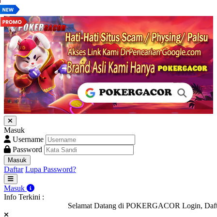
Masuk
Username
Password
Masuk
Daftar
Lupa Password?
Masuk
Info Terkini :
Selamat Datang di POKERGACOR Login, Daftar, Download 