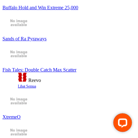
Buffalo Hold and Win Extreme 25,000
Sands of Ra Pyraways
Fish Tales: Double Catch Max Scatter
Reevo
Lihat Semua
XtremeO