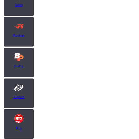
Netent
FastSpin
BigPot
Playtech
BTG