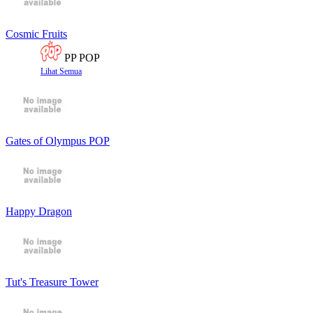
Cosmic Fruits
PP POP
Lihat Semua
Gates of Olympus POP
Happy Dragon
Tut's Treasure Tower