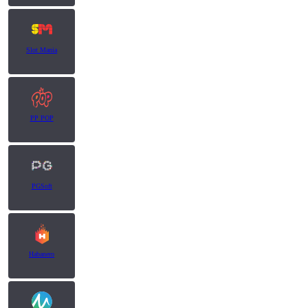
Slot Mania
PP POP
PGSoft
Habanero