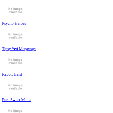
Psycho Heroes
Tipsy Yeti Megaways
Rabbit Heist
Pure Sweet Mania