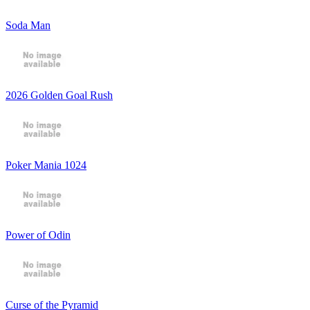
Soda Man
2026 Golden Goal Rush
Poker Mania 1024
Power of Odin
Curse of the Pyramid