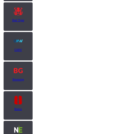
Red Tiger
GMW
Booming
Reevo