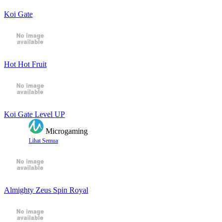
Koi Gate
Hot Hot Fruit
Koi Gate Level UP
Microgaming
Lihat Semua
Almighty Zeus Spin Royal