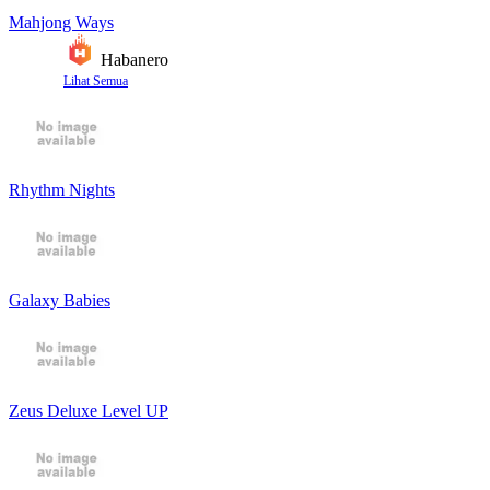
Mahjong Ways
Habanero
Lihat Semua
Rhythm Nights
Galaxy Babies
Zeus Deluxe Level UP