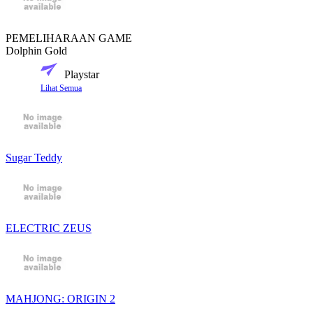
PEMELIHARAAN GAME
Dolphin Gold
Playstar
Lihat Semua
Sugar Teddy
ELECTRIC ZEUS
MAHJONG: ORIGIN 2