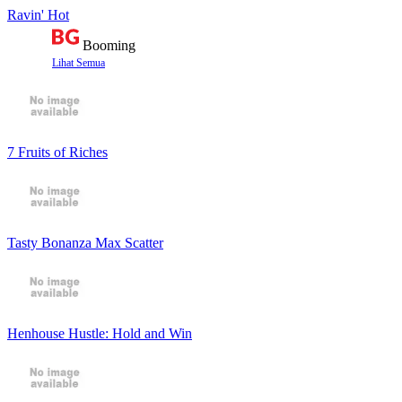
Ravin' Hot
Booming
Lihat Semua
7 Fruits of Riches
Tasty Bonanza Max Scatter
Henhouse Hustle: Hold and Win