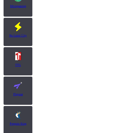
Microgaming
No Limit City
TTG
Playstar
Penguin King