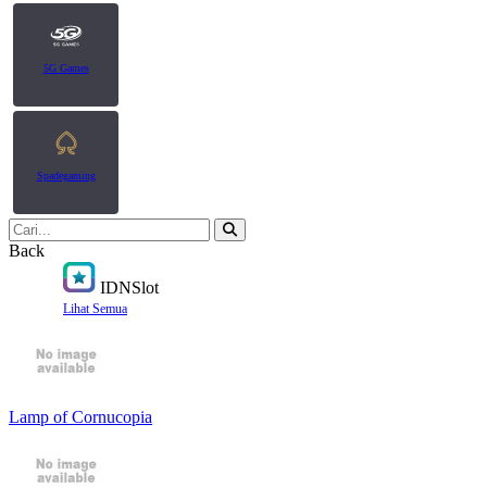
5G Games
Spadegaming
Back
IDNSlot
Lihat Semua
Lamp of Cornucopia