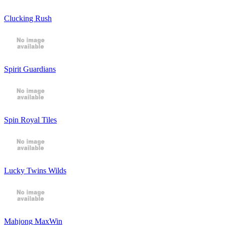
Clucking Rush
Spirit Guardians
Spin Royal Tiles
Lucky Twins Wilds
Mahjong MaxWin