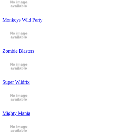
Monkeys Wild Party
Zombie Blasters
Super Wildrix
Mighty Mania