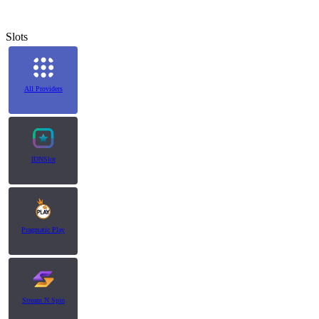
Slots
All Providers
IDNSlot
Pragmatic Play
Stream N Spin