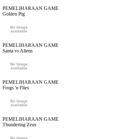
PEMELIHARAAN GAME
Golden Pig
PEMELIHARAAN GAME
Santa vs Aliens
PEMELIHARAAN GAME
Frogs 'n Flies
PEMELIHARAAN GAME
Thundering Zeus